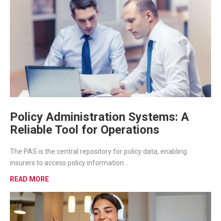
Policy Administration Systems: A
Reliable Tool for Operations
The PAS is the central repository for policy data, enabling
insurers to access policy information...
READ MORE