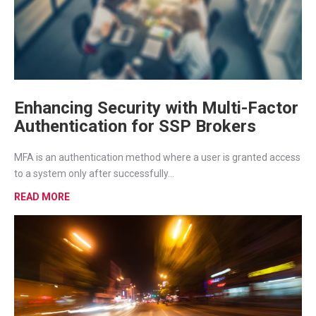
Enhancing Security with Multi-Factor
Authentication for SSP Brokers
MFA is an authentication method where a user is granted access
to a system only after successfully...
READ MORE