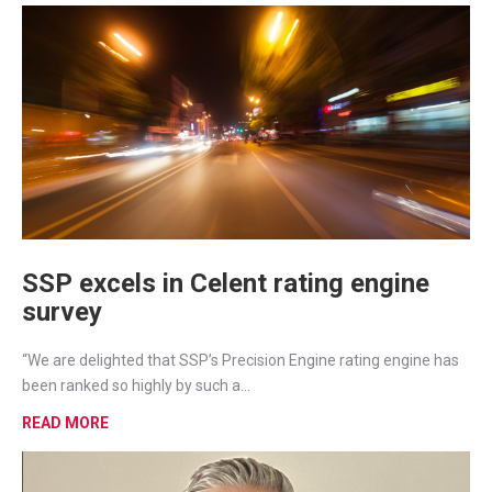
SSP excels in Celent rating engine
survey
“We are delighted that SSP’s Precision Engine rating engine has
been ranked so highly by such a...
READ MORE