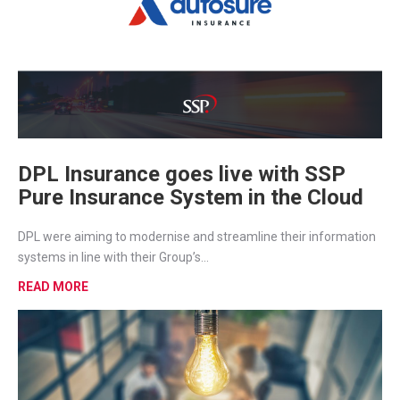
DPL Insurance goes live with SSP
Pure Insurance System in the Cloud
DPL were aiming to modernise and streamline their information
systems in line with their Group’s...
READ MORE