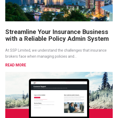
Streamline Your Insurance Business
with a Reliable Policy Admin System
At SSP Limited, we understand the challenges that insurance
brokers face when managing policies and...
READ MORE