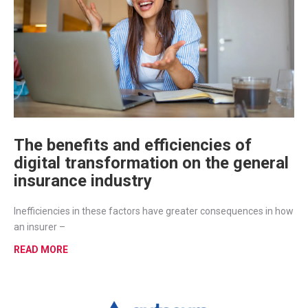
The benefits and efficiencies of
digital transformation on the general
insurance industry
Inefficiencies in these factors have greater consequences in how
an insurer –
READ MORE