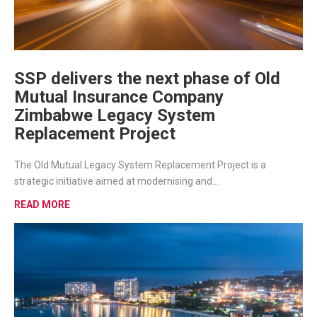
SSP delivers the next phase of Old
Mutual Insurance Company
Zimbabwe Legacy System
Replacement Project
The Old Mutual Legacy System Replacement Project is a
strategic initiative aimed at modernising and...
READ MORE