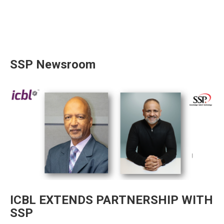
SSP Newsroom
ICBL EXTENDS PARTNERSHIP WITH
SSP