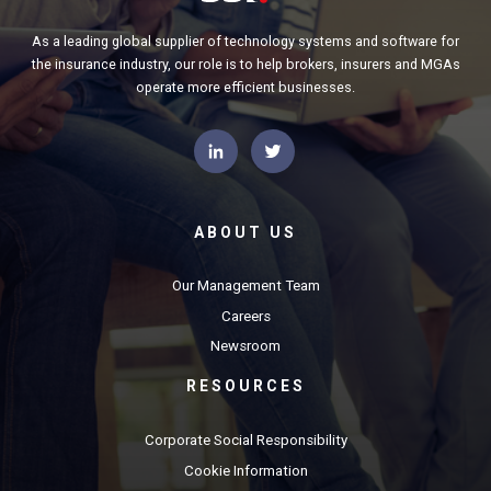
As a leading global supplier of technology systems and software for
the insurance industry, our role is to help brokers, insurers and MGAs
operate more efficient businesses.
ABOUT US
Our Management Team
Careers
Newsroom
RESOURCES
Corporate Social Responsibility
Cookie Information