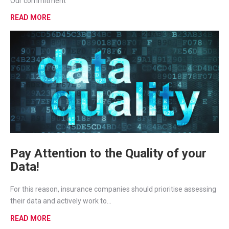
Our commitment
READ MORE
Pay Attention to the Quality of your
Data!
For this reason, insurance companies should prioritise assessing
their data and actively work to...
READ MORE