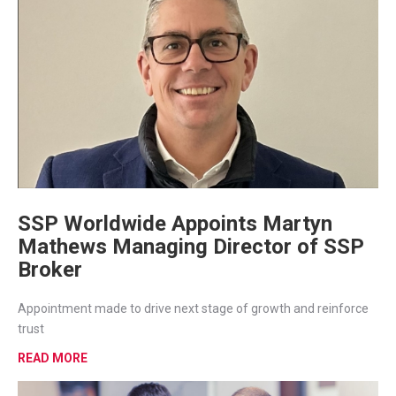
SSP Worldwide Appoints Martyn
Mathews Managing Director of SSP
Broker
Appointment made to drive next stage of growth and reinforce
trust
READ MORE