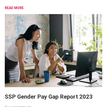
READ MORE
SSP Gender Pay Gap Report 2023