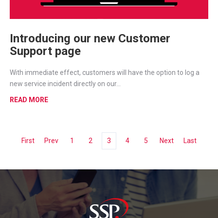
Introducing our new Customer
Support page
With immediate effect, customers will have the option to log a
new service incident directly on our...
READ MORE
First
Prev
1
2
3
4
5
Next
Last