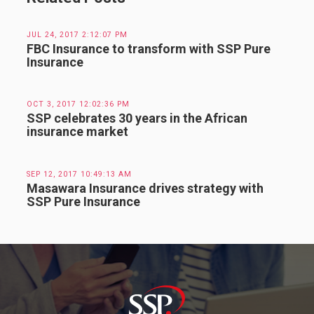
JUL 24, 2017 2:12:07 PM
FBC Insurance to transform with SSP Pure
Insurance
OCT 3, 2017 12:02:36 PM
SSP celebrates 30 years in the African
insurance market
SEP 12, 2017 10:49:13 AM
Masawara Insurance drives strategy with
SSP Pure Insurance