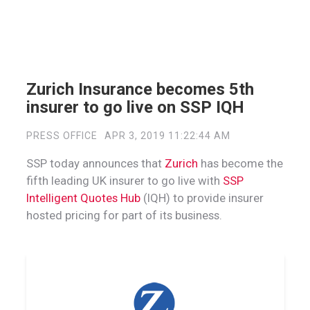
Zurich Insurance becomes 5th
insurer to go live on SSP IQH
PRESS OFFICE
APR 3, 2019 11:22:44 AM
SSP today announces that
Zurich
has become the
fifth leading UK insurer to go live with
SSP
Intelligent Quotes Hub
(IQH) to provide insurer
hosted pricing for part of its business.