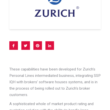
These capabilities have been developed for Zurich’s
Personal Lines intermediated business, integrating SSP
IQH with brokers’ software houses systems, and is in
the process of being rolled out to Zurich’s broker
customers.
A sophisticated whole of market product rating and