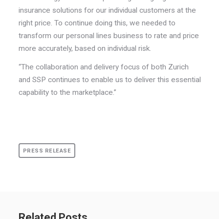
insurance solutions for our individual customers at the
right price. To continue doing this, we needed to
transform our personal lines business to rate and price
more accurately, based on individual risk.
“The collaboration and delivery focus of both Zurich
and SSP continues to enable us to deliver this essential
capability to the marketplace.”
PRESS RELEASE
Related Posts