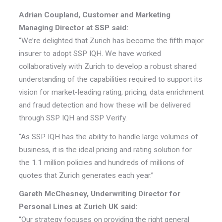
Adrian Coupland, Customer and Marketing
Managing Director at SSP said:
“We’re delighted that Zurich has become the fifth major
insurer to adopt SSP IQH. We have worked
collaboratively with Zurich to develop a robust shared
understanding of the capabilities required to support its
vision for market-leading rating, pricing, data enrichment
and fraud detection and how these will be delivered
through SSP IQH and SSP Verify.
“As SSP IQH has the ability to handle large volumes of
business, it is the ideal pricing and rating solution for
the 1.1 million policies and hundreds of millions of
quotes that Zurich generates each year.”
Gareth McChesney, Underwriting Director for
Personal Lines at Zurich UK said:
“Our strategy focuses on providing the right general