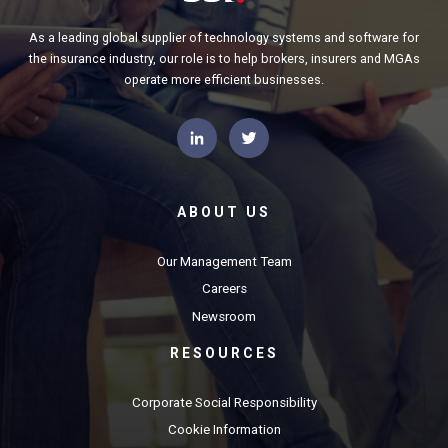
As a leading global supplier of technology systems and software for
the insurance industry, our role is to help brokers, insurers and MGAs
operate more efficient businesses.
ABOUT US
Our Management Team
Careers
Newsroom
RESOURCES
Corporate Social Responsibility
Cookie Information