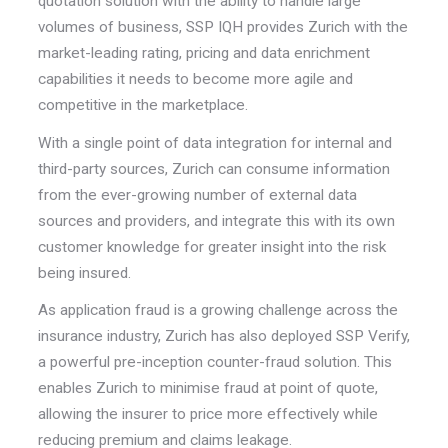
quotation solution with the ability to handle large
volumes of business, SSP IQH provides Zurich with the
market-leading rating, pricing and data enrichment
capabilities it needs to become more agile and
competitive in the marketplace.
With a single point of data integration for internal and
third-party sources, Zurich can consume information
from the ever-growing number of external data
sources and providers, and integrate this with its own
customer knowledge for greater insight into the risk
being insured.
As application fraud is a growing challenge across the
insurance industry, Zurich has also deployed SSP Verify,
a powerful pre-inception counter-fraud solution. This
enables Zurich to minimise fraud at point of quote,
allowing the insurer to price more effectively while
reducing premium and claims leakage.