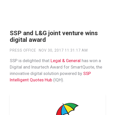
SSP and L&G joint venture wins
digital award
PRESS OFFICE
NOV 30, 2017 11:31:17 AM
SSP is delighted that
Legal & General
has won a
Digital and Insurtech Award for SmartQuote, the
innovative digital solution powered by
SSP
Intelligent Quotes Hub
(IQH).