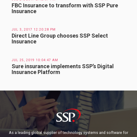
FBC Insurance to transform with SSP Pure
Insurance
JUL 3, 2017 12:20:28 PM
Direct Line Group chooses SSP Select
Insurance
JUL 25, 2019 10:04:47 AM
Sure insurance implements SSP’s Digital
Insurance Platform
As a leading global supplier of technology systems and software for