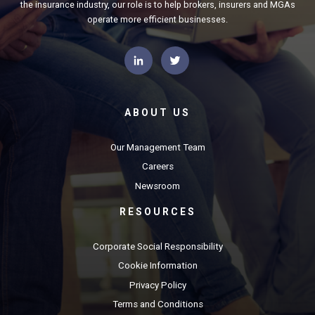
the insurance industry, our role is to help brokers, insurers and MGAs
operate more efficient businesses.
ABOUT US
Our Management Team
Careers
Newsroom
RESOURCES
Corporate Social Responsibility
Cookie Information
Privacy Policy
Terms and Conditions