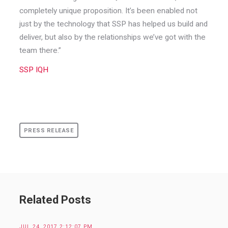
completely unique proposition. It’s been enabled not
just by the technology that SSP has helped us build and
deliver, but also by the relationships we’ve got with the
team there.”
SSP IQH
PRESS RELEASE
Related Posts
JUL 24, 2017 2:12:07 PM