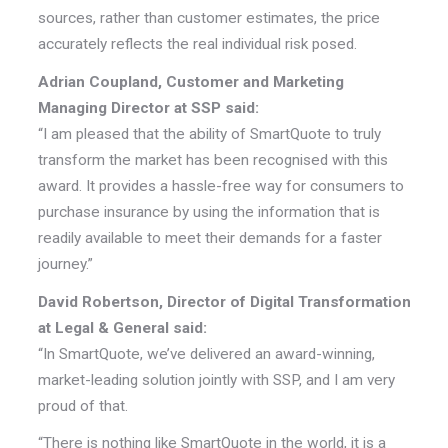
sources, rather than customer estimates, the price
accurately reflects the real individual risk posed.
Adrian Coupland, Customer and Marketing
Managing Director at SSP said:
“I am pleased that the ability of SmartQuote to truly
transform the market has been recognised with this
award. It provides a hassle-free way for consumers to
purchase insurance by using the information that is
readily available to meet their demands for a faster
journey.”
David Robertson, Director of Digital Transformation
at Legal & General said:
“In SmartQuote, we’ve delivered an award-winning,
market-leading solution jointly with SSP, and I am very
proud of that.
“There is nothing like SmartQuote in the world, it is a