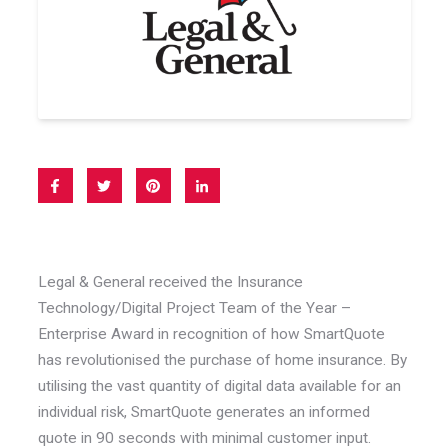
Legal & General received the Insurance
Technology/Digital Project Team of the Year –
Enterprise Award in recognition of how SmartQuote
has revolutionised the purchase of home insurance. By
utilising the vast quantity of digital data available for an
individual risk, SmartQuote generates an informed
quote in 90 seconds with minimal customer input.