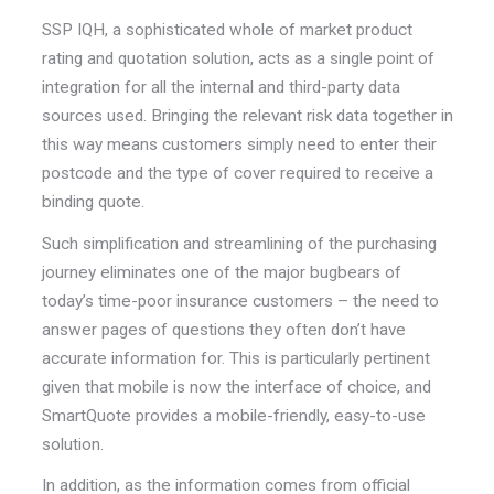
SSP IQH, a sophisticated whole of market product
rating and quotation solution, acts as a single point of
integration for all the internal and third-party data
sources used. Bringing the relevant risk data together in
this way means customers simply need to enter their
postcode and the type of cover required to receive a
binding quote.
Such simplification and streamlining of the purchasing
journey eliminates one of the major bugbears of
today’s time-poor insurance customers – the need to
answer pages of questions they often don’t have
accurate information for. This is particularly pertinent
given that mobile is now the interface of choice, and
SmartQuote provides a mobile-friendly, easy-to-use
solution.
In addition, as the information comes from official