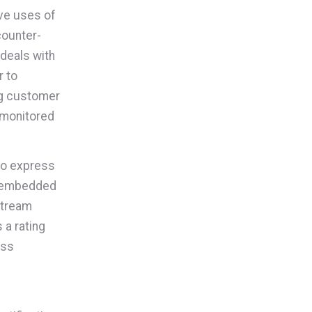
ive uses of
counter-
 deals with
r to
ing customer
 monitored
 to express
ts embedded
stream
 a rating
ess