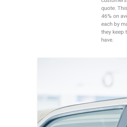
customers 
quote. Thi
46% on ave
each by ma
they keep 
have.