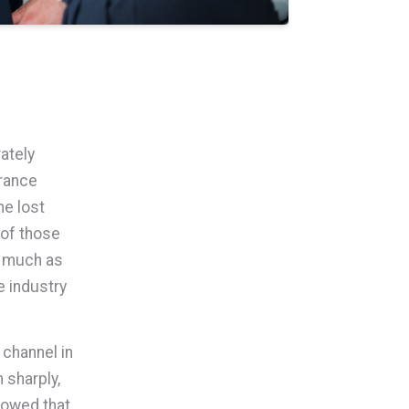
ately
urance
he lost
 of those
s much as
e industry
 channel in
 sharply,
howed that