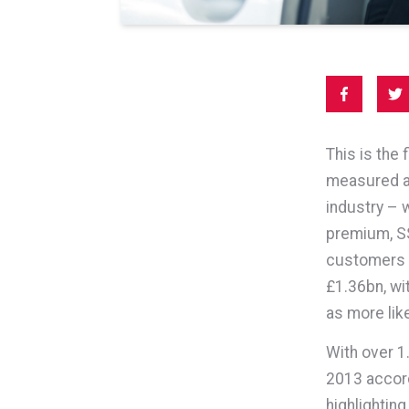
This is the
measured an
industry – 
premium, SS
customers w
£1.36bn, wi
as more lik
With over 1.
2013 accordi
highlightin