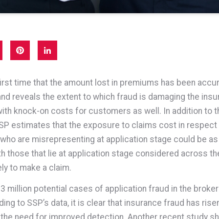
 first time that the amount lost in premiums has been accur
d reveals the extent to which fraud is damaging the ins
with knock-on costs for customers as well. In addition to t
P estimates that the exposure to claims cost in respect
ho are misrepresenting at application stage could be a
th those that lie at application stage considered across th
ely to make a claim.
3 million potential cases of application fraud in the broker
ng to SSP’s data, it is clear that insurance fraud has risen
g the need for improved detection. Another recent study s