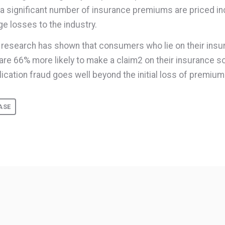
a significant number of insurance premiums are priced in
ge losses to the industry.
n, research has shown that consumers who lie on their ins
 are 66% more likely to make a claim
2
on their insurance so
lication fraud goes well beyond the initial loss of premium
ASE