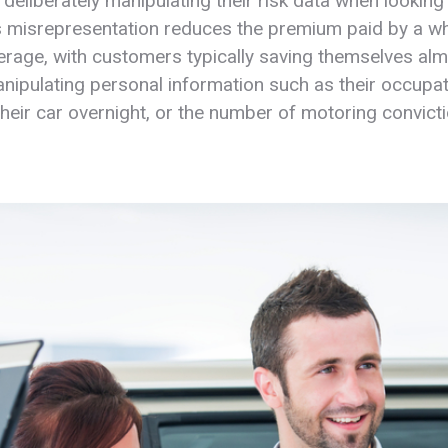
deliberately manipulating their risk data when looking 
s misrepresentation reduces the premium paid by a 
rage, with customers typically saving themselves al
nipulating personal information such as their occupa
their car overnight, or the number of motoring convict