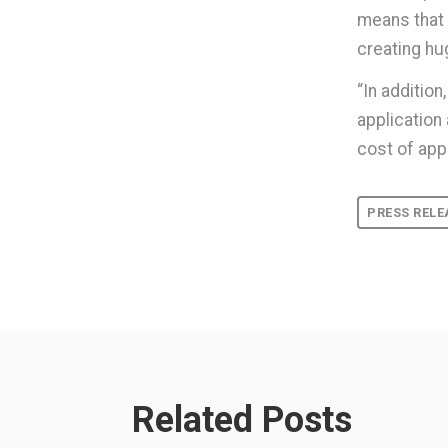
means that 
creating hu
“In additio
application
cost of app
PRESS RELE
Related Posts