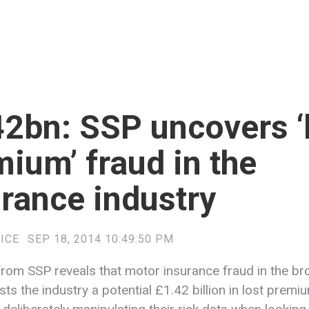
2bn: SSP uncovers ‘
ium’ fraud in the
rance industry
ICE
SEP 18, 2014 10:49:50 PM
rom SSP reveals that motor insurance fraud in the br
ts the industry a potential £1.42 billion in lost premi