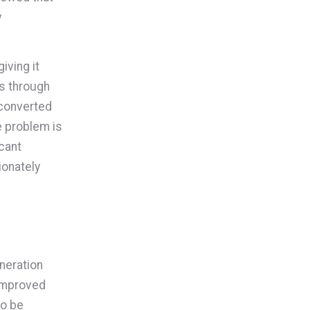
y
iving it
rs through
 converted
e problem is
cant
ionately
eneration
 improved
to be