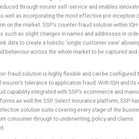
 reduced through insurer self-service and enables innovat
as well as incorporating the most effective pre-inception 
ion on the market. SSP’s counter-fraud solution within IQH
s such as slight changes in names and addresses in orde
link data to create a holistic ‘single customer view’ allow
and behaviour across the whole market to be captured and
er-fraud solution is highly flexible and can be configured
al insurer’s tolerance to application fraud. With IQH and i
ud capability integrated with SSP’s ecommerce and main
tforms as well the SSP Select Insurance platform, SSP has
etection solution suite covering every stage of the busin
om consumer through to underwriting, policy and claims
t.