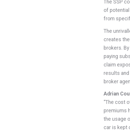
The SSP coun
of potential
from speci
The unrival
creates the 
brokers. By
paying subs
claim expos
results and
broker age
Adrian Coup
“The cost o
premiums ha
the usage o
car is kept 