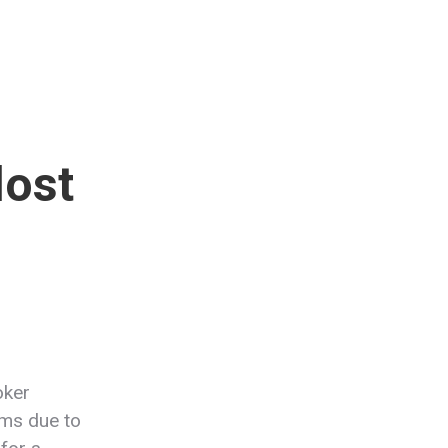
lost
oker
ums due to