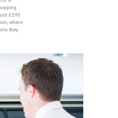
for a
whopping
most £295
tion, where
ions they