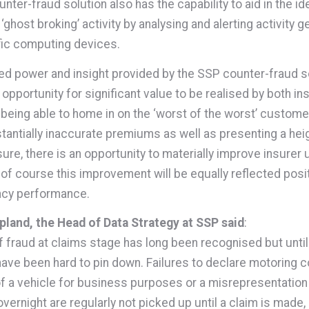
ter-fraud solution also has the capability to aid in the ide
 ‘ghost broking’ activity by analysing and alerting activity 
fic computing devices.
led power and insight provided by the SSP counter-fraud s
opportunity for significant value to be realised by both in
 being able to home in on the ‘worst of the worst’ custome
tantially inaccurate premiums as well as presenting a he
ure, there is an opportunity to materially improve insurer 
 of course this improvement will be equally reflected posit
ncy performance.
land, the Head of Data Strategy at SSP said
:
f fraud at claims stage has long been recognised but until
ve been hard to pin down. Failures to declare motoring c
f a vehicle for business purposes or a misrepresentation
overnight are regularly not picked up until a claim is made, if