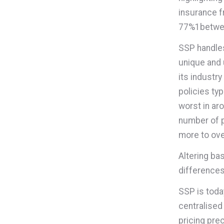
insurance f
77%
1
betwe
SSP handles
unique and 
its industry
policies typ
worst in ar
number of p
more to ove
Altering ba
differences
SSP is toda
centralised
pricing prec