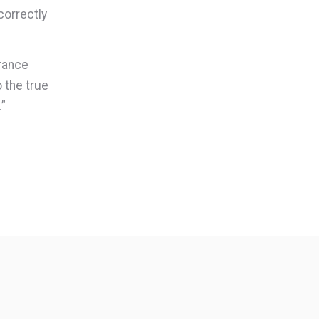
correctly
urance
 the true
.”