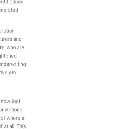
ntification
generated
olution
surers and
rs, who are
ightened
underwriting
ively in
 now, lost
onvictions,
 of where a
 at all. This