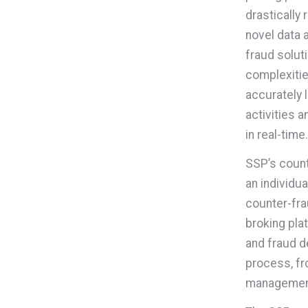
drastically
novel data 
fraud solut
complexitie
accurately 
activities 
in real-time.
SSP’s count
an individu
counter-fra
broking pla
and fraud d
process, fr
managemen