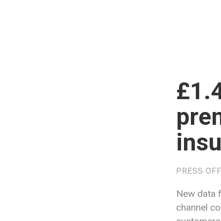
£1.4
prem
insu
PRESS OFF
New data f
channel cos