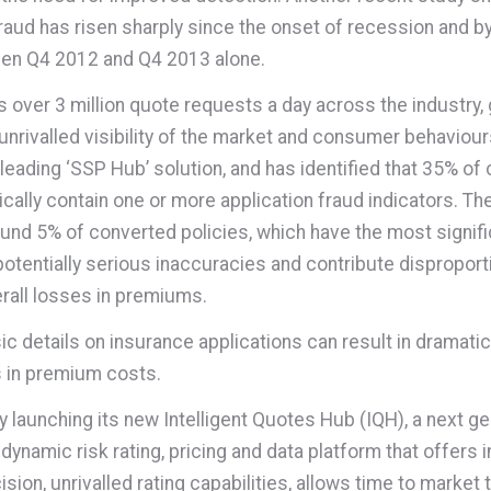
raud has risen sharply since the onset of recession and b
en Q4 2012 and Q4 2013 alone.
 over 3 million quote requests a day across the industry, g
unrivalled visibility of the market and consumer behaviou
 leading ‘SSP Hub’ solution, and has identified that 35% of
ically contain one or more application fraud indicators. Th
ound 5% of converted policies, which have the most signifi
otentially serious inaccuracies and contribute disproport
rall losses in premiums.
sic details on insurance applications can result in dramatic
 in premium costs.
y launching its new Intelligent Quotes Hub (IQH), a next g
 dynamic risk rating, pricing and data platform that offers
ision, unrivalled rating capabilities, allows time to market 